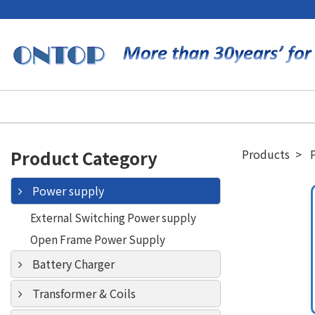
Product Category
Products
Power supply
External Switching Power supply
Open Frame Power Supply
Battery Charger
Transformer & Coils