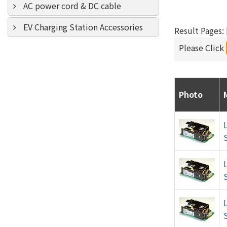
AC power cord & DC cable
EV Charging Station Accessories
Result Pages: [
Please Click
Photo