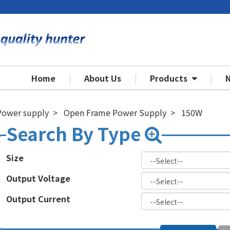
Home
About Us
Products
Power supply
Open Frame Power Supply
150W
Size
Output Voltage
Output Current