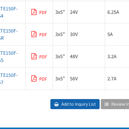
LTE150F-
3x5"
24V
6.25A
PDF
S4
LTE150F-
3x5"
30V
5A
PDF
SR
LTE150F-
3x5"
48V
3.2A
PDF
S5
LTE150F-
3x5"
56V
2.7A
PDF
S7
Add to Inquiry List
Review In