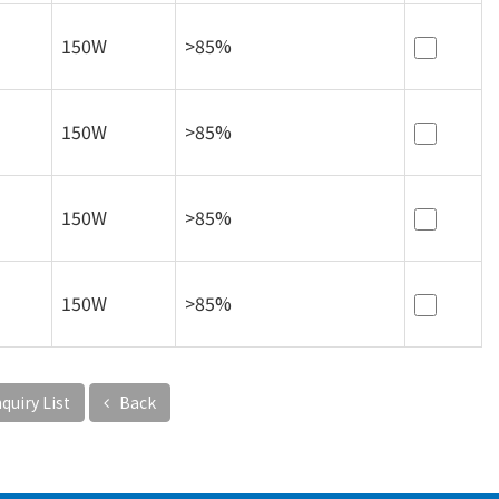
150W
>85%
150W
>85%
150W
>85%
150W
>85%
quiry List
Back