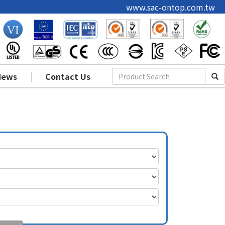
www.sac-ontop.com.tw
News
Contact Us