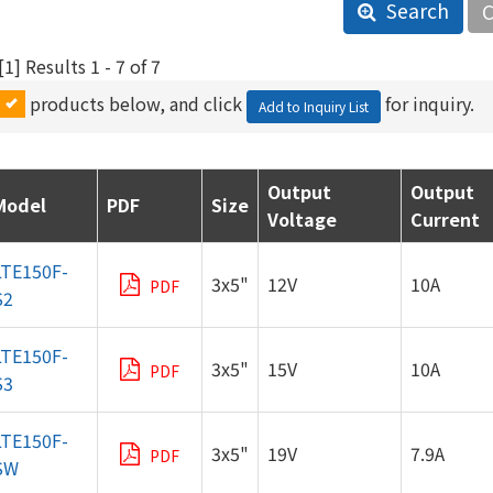
Search
C
1] Results 1 - 7 of 7
products below, and click
for inquiry.
Add to Inquiry List
LTE150F-
3x5"
12V
10A
PDF
S2
LTE150F-
3x5"
15V
10A
PDF
S3
LTE150F-
3x5"
19V
7.9A
PDF
SW