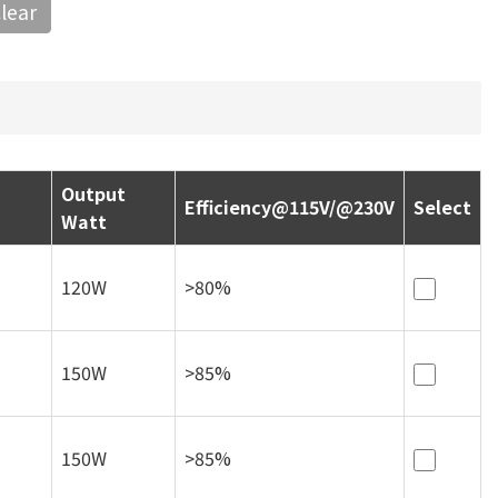
lear
Select
120W
>80%
150W
>85%
150W
>85%