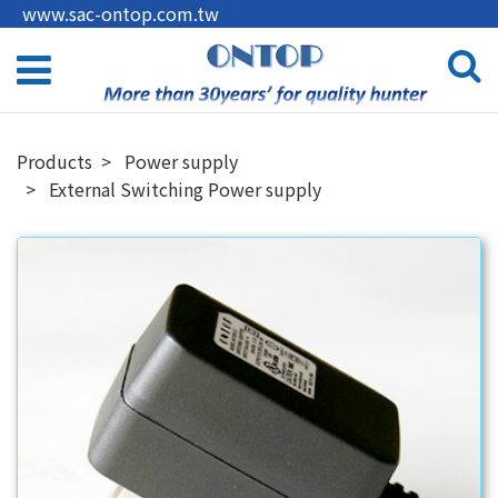
www.sac-ontop.com.tw
Products
Power supply
External Switching Power supply