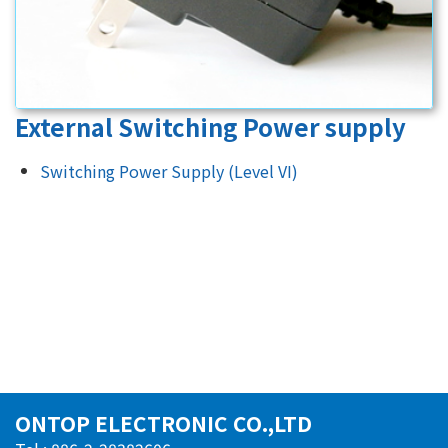
External Switching Power supply
Switching Power Supply (Level VI)
ONTOP ELECTRONIC CO.,LTD