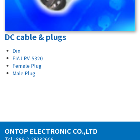
DC cable & plugs
Din
EIAJ RV-5320
Female Plug
Male Plug
ONTOP ELECTRONIC CO.,LTD
Tel : 886-2-28382606