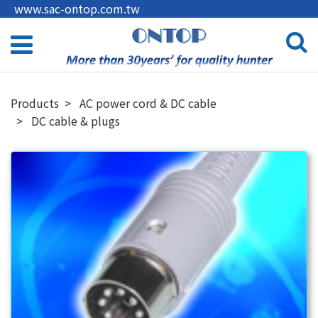
www.sac-ontop.com.tw
Products
AC power cord & DC cable
DC cable & plugs